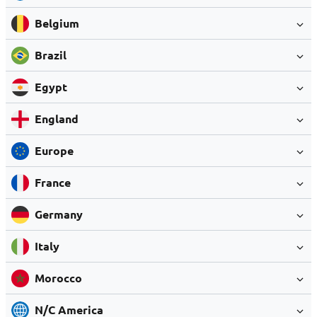
Belgium
Brazil
Egypt
England
Europe
France
Germany
Italy
Morocco
N/C America