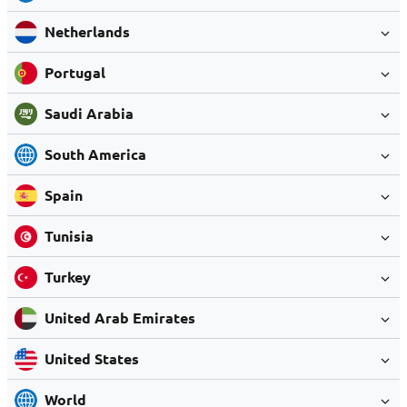
Netherlands
Portugal
Saudi Arabia
South America
Spain
Tunisia
Turkey
United Arab Emirates
United States
World