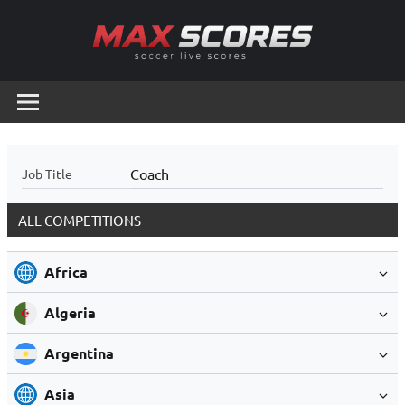
Skip
to
content
Max
Soccer
Live
Scores
Scores
Coach
Job Title
ALL COMPETITIONS
Africa
Algeria
Argentina
Asia