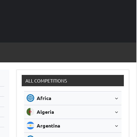
M
Soccer
Live
Scores
Sc
ALL COMPETITIONS
Africa
Algeria
Argentina