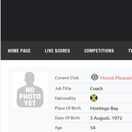
Skip
to
content
HOME PAGE
LIVE SCORES
COMPETITIONS
T
Mount Pleasan
Current Club
Coach
Job Title
Nationality
Montego Bay
Place Of Birth
5 August، 1972
Date Of Birth
54
Age