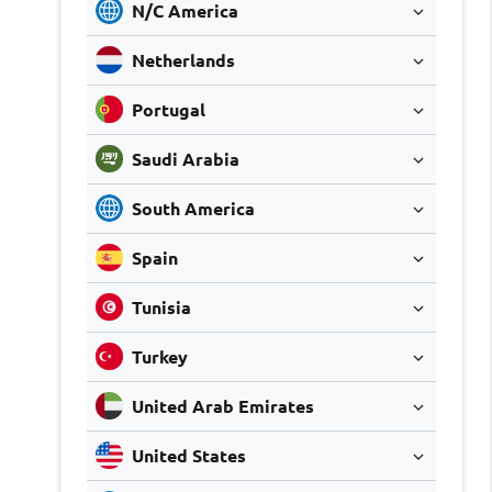
N/C America
Netherlands
Portugal
Saudi Arabia
South America
Spain
Tunisia
Turkey
United Arab Emirates
United States