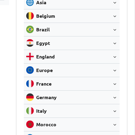
Asia
Belgium
Brazil
Egypt
England
Europe
France
Germany
Italy
Morocco