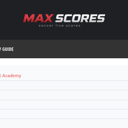
V GUIDE
t Academy