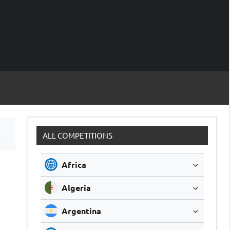
M
Soccer
Live
Scores
Sc
ALL COMPETITIONS
Africa
Algeria
Argentina