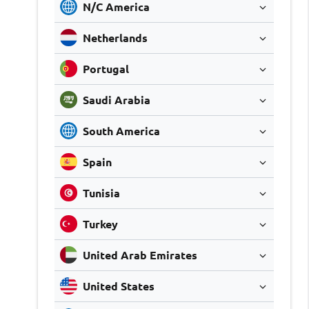
N/C America
Netherlands
Portugal
Saudi Arabia
South America
Spain
Tunisia
Turkey
United Arab Emirates
United States