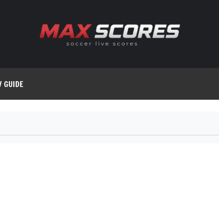
V GUIDE