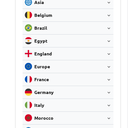
Asia
Belgium
Brazil
Egypt
England
Europe
France
Germany
Italy
Morocco