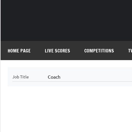
Skip
to
content
HOME PAGE
LIVE SCORES
COMPETITIONS
T
Coach
Job Title