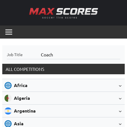
Skip
to
content
Max
Soccer
Live
Scores
Scores
Coach
Job Title
ALL COMPETITIONS
Africa
Algeria
Argentina
Asia