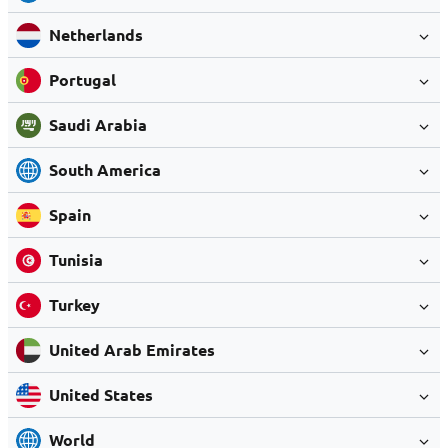
Netherlands
Portugal
Saudi Arabia
South America
Spain
Tunisia
Turkey
United Arab Emirates
United States
World