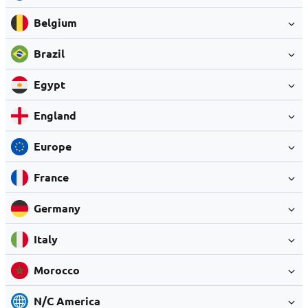
Belgium
Brazil
Egypt
England
Europe
France
Germany
Italy
Morocco
N/C America