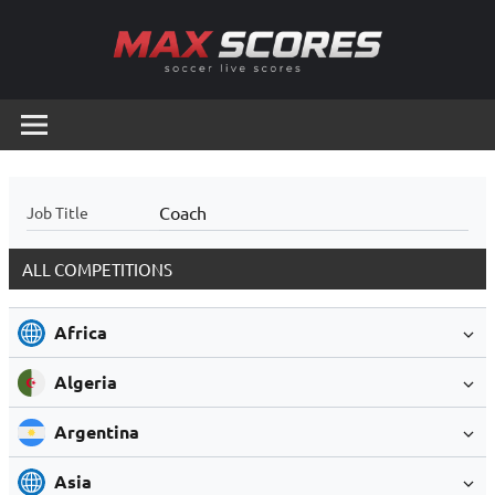
Skip
to
content
Max
Soccer
Live
Scores
Scores
Coach
Job Title
ALL COMPETITIONS
Africa
Algeria
Argentina
Asia