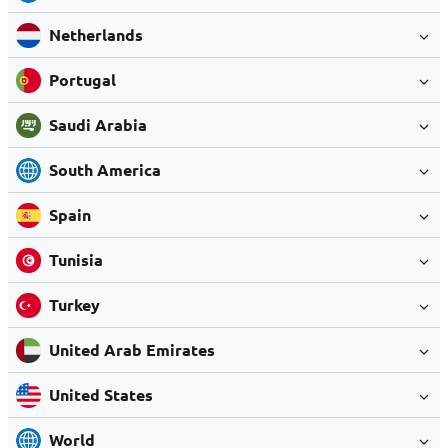
Netherlands
Portugal
Saudi Arabia
South America
Spain
Tunisia
Turkey
United Arab Emirates
United States
World