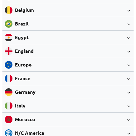
Belgium
Brazil
Egypt
England
Europe
France
Germany
Italy
Morocco
N/C America