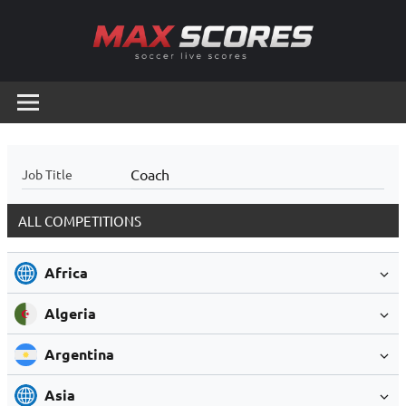
Skip
to
content
Max
Soccer
Live
Scores
Scores
Coach
Job Title
ALL COMPETITIONS
Africa
Algeria
Argentina
Asia