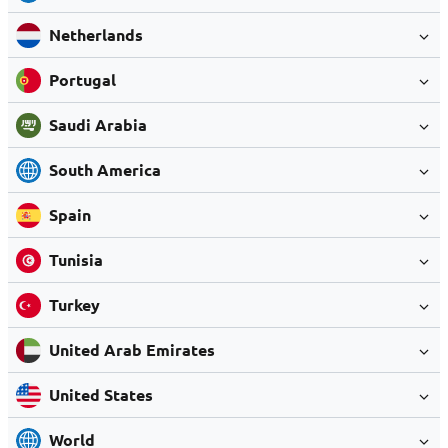
Netherlands
Portugal
Saudi Arabia
South America
Spain
Tunisia
Turkey
United Arab Emirates
United States
World