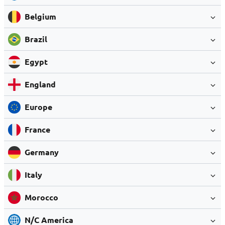
Belgium
Brazil
Egypt
England
Europe
France
Germany
Italy
Morocco
N/C America