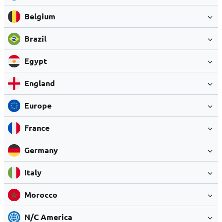
Belgium
Brazil
Egypt
England
Europe
France
Germany
Italy
Morocco
N/C America