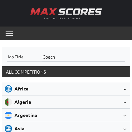
Skip
to
content
Max
Soccer
Live
Scores
Scores
Coach
Job Title
ALL COMPETITIONS
Africa
Algeria
Argentina
Asia