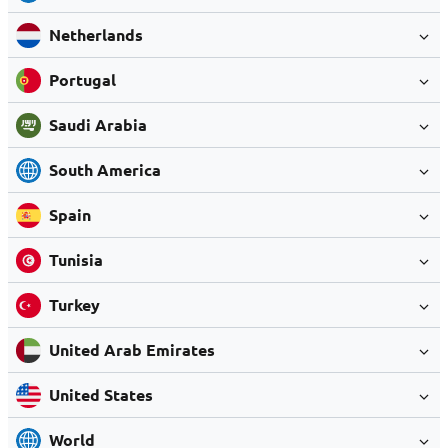
Netherlands
Portugal
Saudi Arabia
South America
Spain
Tunisia
Turkey
United Arab Emirates
United States
World