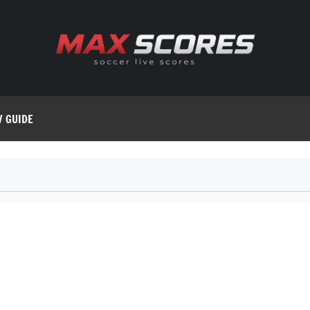
V GUIDE