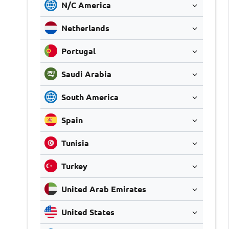
N/C America
Netherlands
Portugal
Saudi Arabia
South America
Spain
Tunisia
Turkey
United Arab Emirates
United States