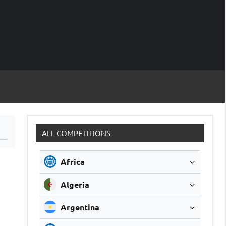
M
Soccer
Live
Scores
Sc
ALL COMPETITIONS
Africa
Algeria
Argentina