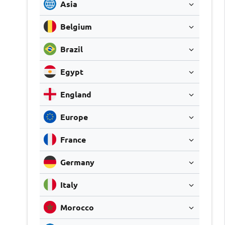
Asia
Belgium
Brazil
Egypt
England
Europe
France
Germany
Italy
Morocco