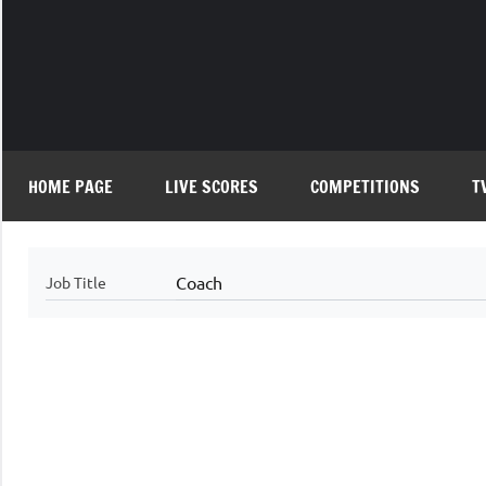
Skip
to
content
HOME PAGE
LIVE SCORES
COMPETITIONS
T
Coach
Job Title