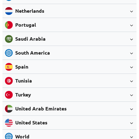
Netherlands
Portugal
Saudi Arabia
South America
Spain
Tunisia
Turkey
United Arab Emirates
United States
World