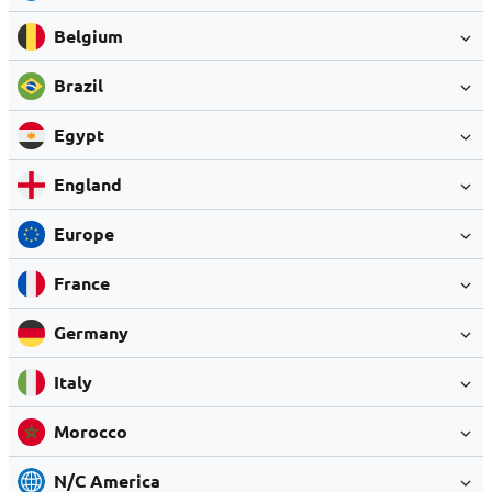
Belgium
Brazil
Egypt
England
Europe
France
Germany
Italy
Morocco
N/C America