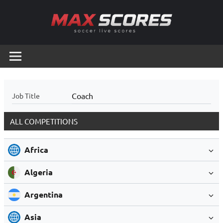
Skip
to
content
Max
Soccer
Live
Scores
Scores
Coach
Job Title
ALL COMPETITIONS
Africa
Algeria
Argentina
Asia