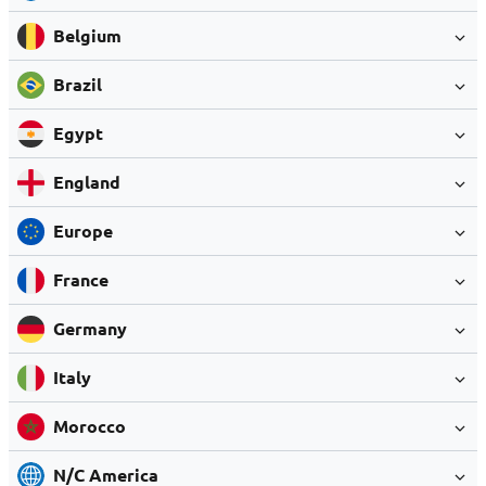
Belgium
Brazil
Egypt
England
Europe
France
Germany
Italy
Morocco
N/C America