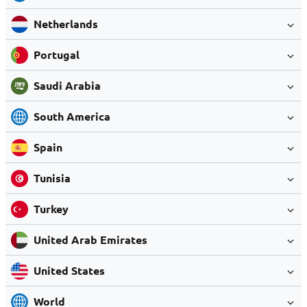
Netherlands
Portugal
Saudi Arabia
South America
Spain
Tunisia
Turkey
United Arab Emirates
United States
World