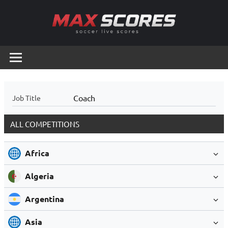
Skip
to
content
Max
Soccer
Live
Scores
Scores
Coach
Job Title
ALL COMPETITIONS
Africa
Algeria
Argentina
Asia