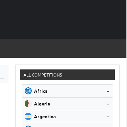
M
Soccer
Live
Scores
Sc
ALL COMPETITIONS
Africa
Algeria
Argentina