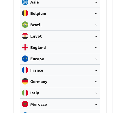
Asia
Belgium
Brazil
Egypt
England
Europe
France
Germany
Italy
Morocco