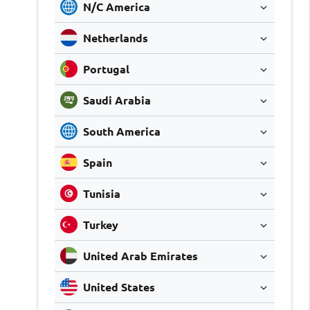
N/C America
Netherlands
Portugal
Saudi Arabia
South America
Spain
Tunisia
Turkey
United Arab Emirates
United States