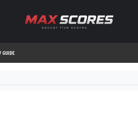
V GUIDE