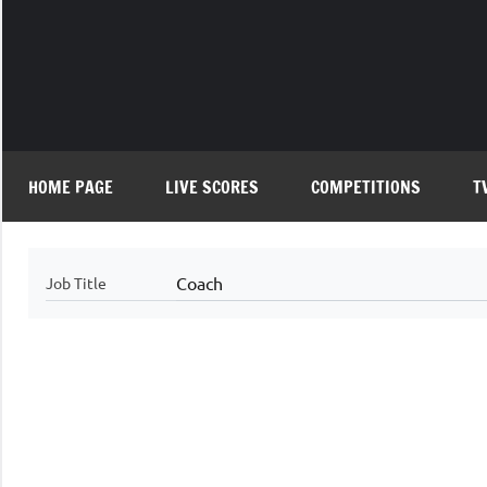
Skip
to
content
HOME PAGE
LIVE SCORES
COMPETITIONS
T
Coach
Job Title