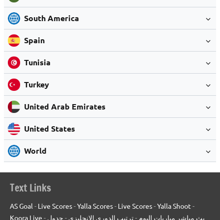
South America
Spain
Tunisia
Turkey
United Arab Emirates
United States
World
Text Links
AS Goal
-
Live Scores
-
Yalla Scores
-
Live Scores
-
Yalla Shoot
-
Koora Live
-
جدول
-
ترتيب الدوري الانجليزي
-
بث مباشر مباريات اليوم