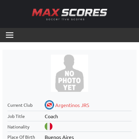
Skip
to
content
Max
Soccer
Live
Scores
Scores
Argentinos JRS
Current Club
Coach
Job Title
Nationality
Buenos Aires
Place Of Birth