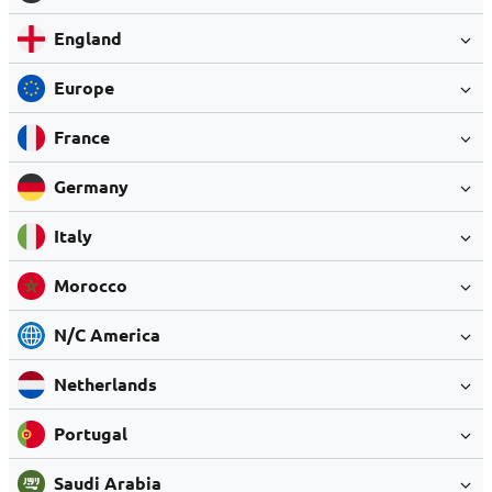
England
Europe
France
Germany
Italy
Morocco
N/C America
Netherlands
Portugal
Saudi Arabia