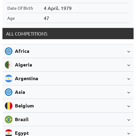
4 April، 1979
Date Of Birth
47
Age
ALL COMPETITIONS
Africa
Algeria
Argentina
Asia
Belgium
Brazil
Egypt