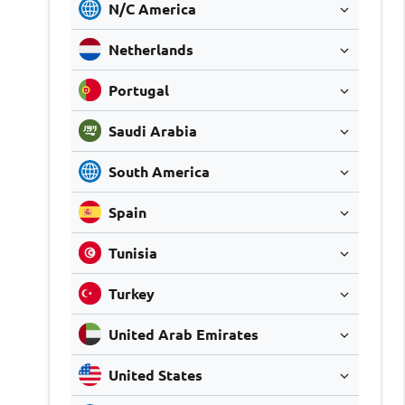
N/C America
Netherlands
Portugal
Saudi Arabia
South America
Spain
Tunisia
Turkey
United Arab Emirates
United States