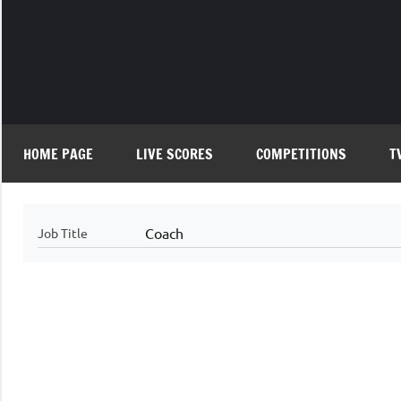
Skip
to
content
HOME PAGE
LIVE SCORES
COMPETITIONS
T
Coach
Job Title