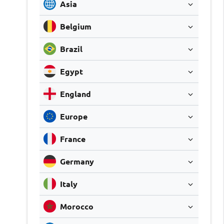
Asia
Belgium
Brazil
Egypt
England
Europe
France
Germany
Italy
Morocco