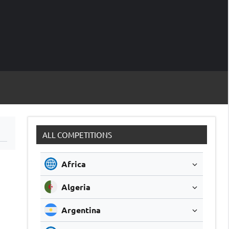
M
Soccer
Live
Scores
Sc
ALL COMPETITIONS
Africa
Algeria
Argentina