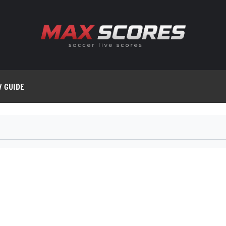
V GUIDE