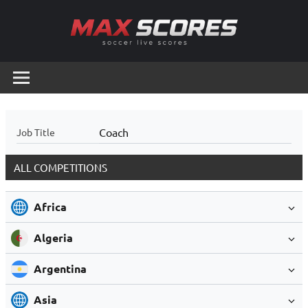
Skip
to
content
Max
Soccer
Live
Scores
Scores
Coach
Job Title
ALL COMPETITIONS
Africa
Algeria
Argentina
Asia