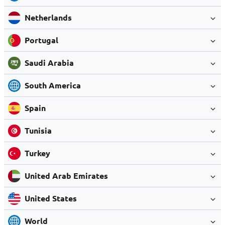
Netherlands
Portugal
Saudi Arabia
South America
Spain
Tunisia
Turkey
United Arab Emirates
United States
World