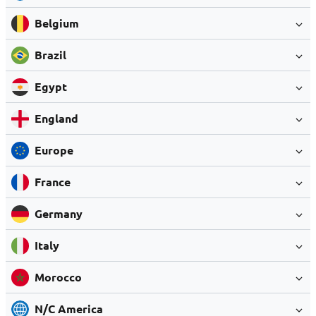
Belgium
Brazil
Egypt
England
Europe
France
Germany
Italy
Morocco
N/C America