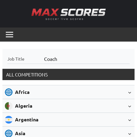
Skip
to
content
Max
Soccer
Live
Scores
Scores
Coach
Job Title
ALL COMPETITIONS
Africa
Algeria
Argentina
Asia