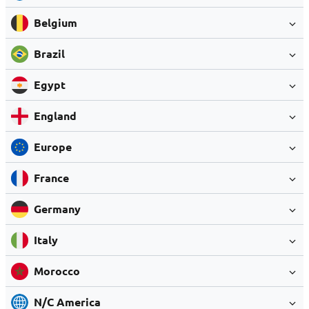
Belgium
Brazil
Egypt
England
Europe
France
Germany
Italy
Morocco
N/C America