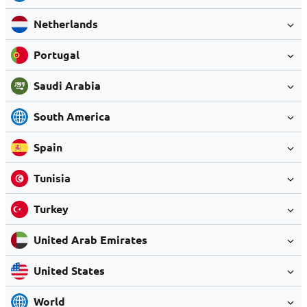
Netherlands
Portugal
Saudi Arabia
South America
Spain
Tunisia
Turkey
United Arab Emirates
United States
World