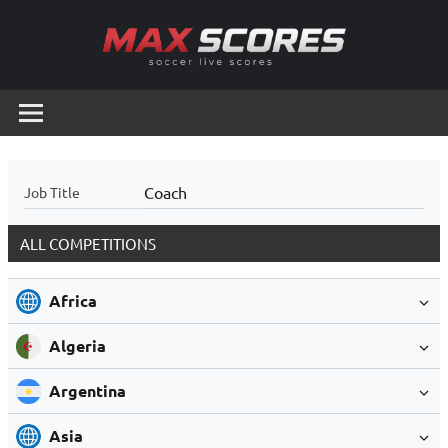
Skip
to
content
Max
Soccer
Live
Scores
Scores
Coach
Job Title
ALL COMPETITIONS
Africa
Algeria
Argentina
Asia