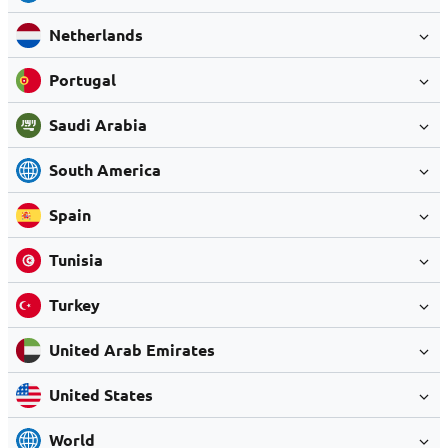
Netherlands
Portugal
Saudi Arabia
South America
Spain
Tunisia
Turkey
United Arab Emirates
United States
World