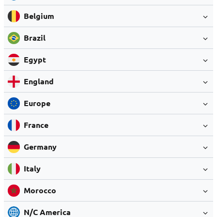
Belgium
Brazil
Egypt
England
Europe
France
Germany
Italy
Morocco
N/C America