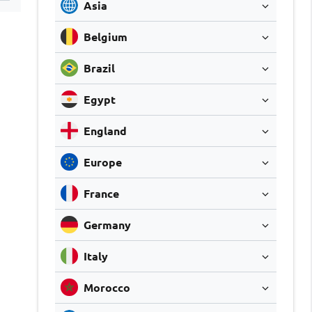
Asia
Belgium
Brazil
Egypt
England
Europe
France
Germany
Italy
Morocco