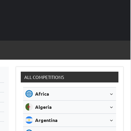
M
Soccer
Live
Scores
Sc
ALL COMPETITIONS
Africa
Algeria
Argentina