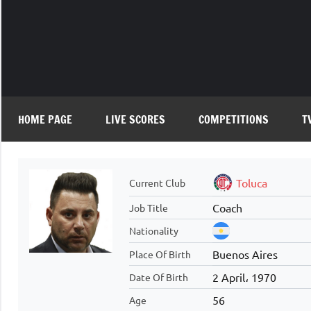
Skip
to
content
HOME PAGE
LIVE SCORES
COMPETITIONS
T
Toluca
Current Club
Coach
Job Title
Nationality
Buenos Aires
Place Of Birth
2 April، 1970
Date Of Birth
56
Age