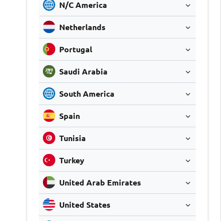
N/C America
Netherlands
Portugal
Saudi Arabia
South America
Spain
Tunisia
Turkey
United Arab Emirates
United States