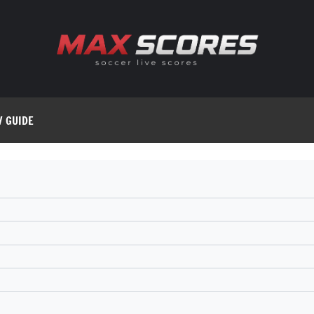
V GUIDE