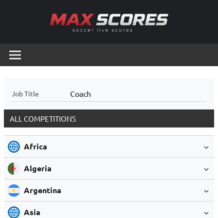
Skip
to
content
Max
Soccer
Live
Scores
Scores
Coach
Job Title
ALL COMPETITIONS
Africa
Algeria
Argentina
Asia