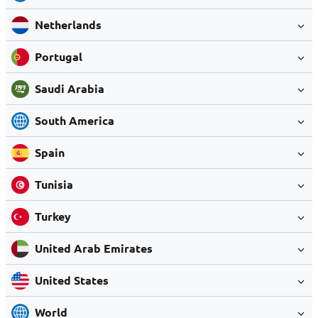
Netherlands
Portugal
Saudi Arabia
South America
Spain
Tunisia
Turkey
United Arab Emirates
United States
World