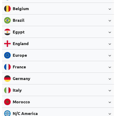
Belgium
Brazil
Egypt
England
Europe
France
Germany
Italy
Morocco
N/C America