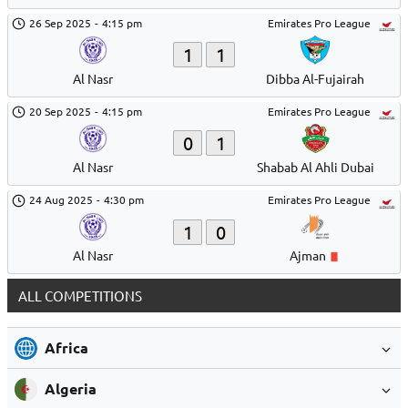
26 Sep 2025
-
4:15 pm
Emirates Pro League
1
1
Al Nasr
Dibba Al-Fujairah
20 Sep 2025
-
4:15 pm
Emirates Pro League
0
1
Al Nasr
Shabab Al Ahli Dubai
24 Aug 2025
-
4:30 pm
Emirates Pro League
1
0
Al Nasr
Ajman
ALL COMPETITIONS
Africa
Algeria