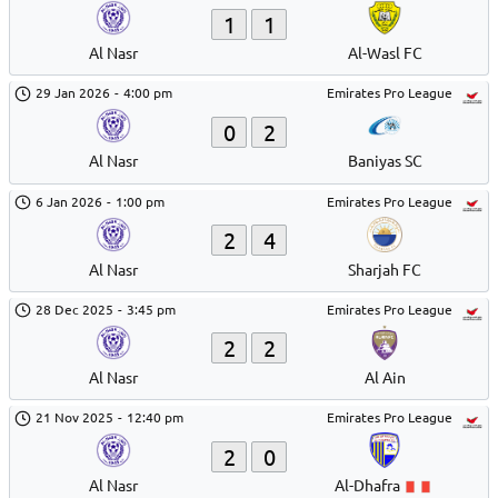
1
1
Al Nasr
Al-Wasl FC
29 Jan 2026
-
4:00 pm
Emirates Pro League
0
2
Al Nasr
Baniyas SC
6 Jan 2026
-
1:00 pm
Emirates Pro League
2
4
Al Nasr
Sharjah FC
28 Dec 2025
-
3:45 pm
Emirates Pro League
2
2
Al Nasr
Al Ain
21 Nov 2025
-
12:40 pm
Emirates Pro League
2
0
Al Nasr
Al-Dhafra