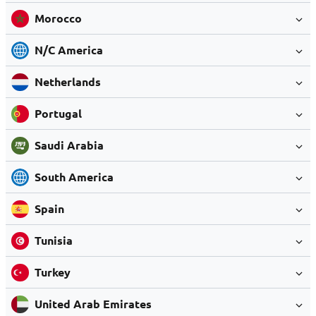
Morocco
N/C America
Netherlands
Portugal
Saudi Arabia
South America
Spain
Tunisia
Turkey
United Arab Emirates