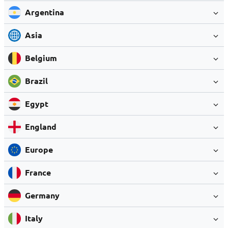
Argentina
Asia
Belgium
Brazil
Egypt
England
Europe
France
Germany
Italy