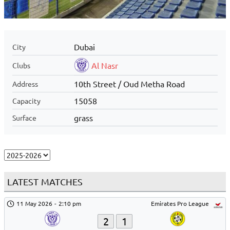
Dubai
City
Al Nasr
Clubs
10th Street / Oud Metha Road
Address
15058
Capacity
grass
Surface
LATEST MATCHES
11 May 2026
-
2:10 pm
Emirates Pro League
2
1