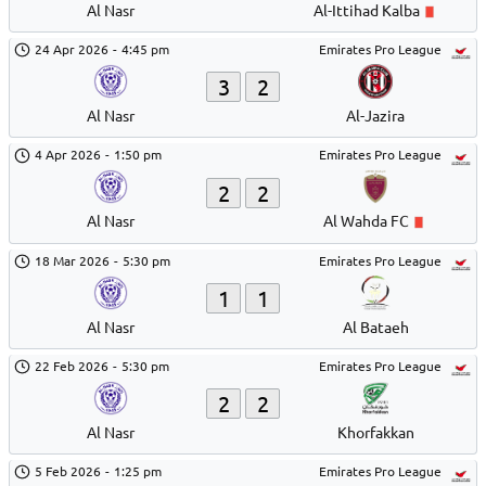
Al Nasr
Al-Ittihad Kalba
24 Apr 2026
-
4:45 pm
Emirates Pro League
3
2
Al Nasr
Al-Jazira
4 Apr 2026
-
1:50 pm
Emirates Pro League
2
2
Al Nasr
Al Wahda FC
18 Mar 2026
-
5:30 pm
Emirates Pro League
1
1
Al Nasr
Al Bataeh
22 Feb 2026
-
5:30 pm
Emirates Pro League
2
2
Al Nasr
Khorfakkan
5 Feb 2026
-
1:25 pm
Emirates Pro League