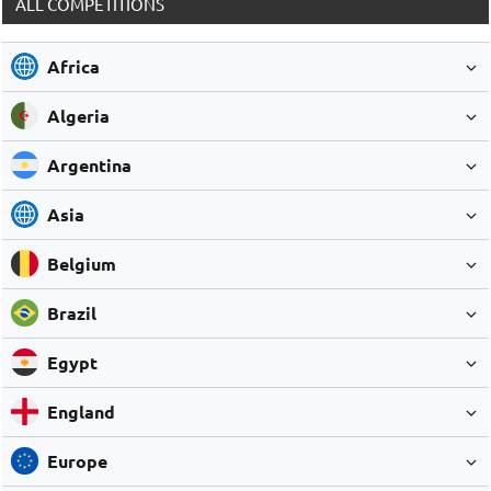
ALL COMPETITIONS
Africa
Algeria
Argentina
Asia
Belgium
Brazil
Egypt
England
Europe