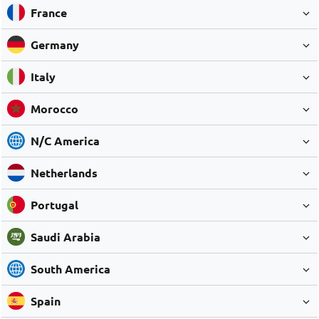
France
Germany
Italy
Morocco
N/C America
Netherlands
Portugal
Saudi Arabia
South America
Spain