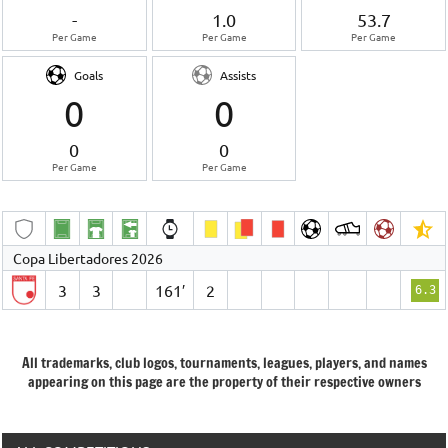
-
1.0
53.7
Per Game
Per Game
Per Game
Goals
Assists
0
0
0
0
Per Game
Per Game
Copa Libertadores 2026
3
3
161′
2
6.3
All trademarks, club logos, tournaments, leagues, players, and names
appearing on this page are the property of their respective owners