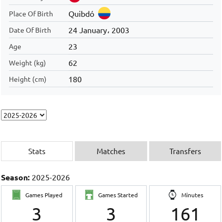
Quibdó
Place Of Birth
24 January، 2003
Date Of Birth
23
Age
62
Weight (kg)
180
Height (cm)
Stats
Matches
Transfers
Season:
2025-2026
Games Played
Games Started
Minutes
3
3
161