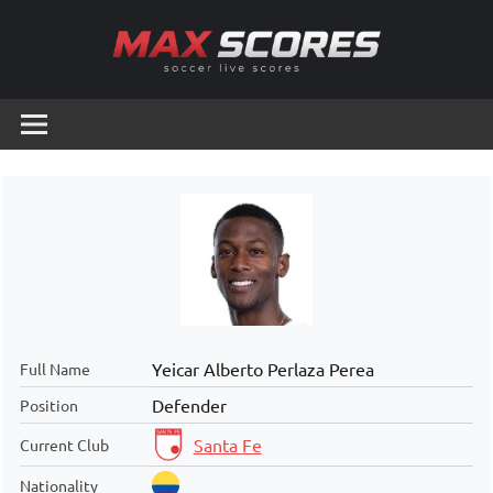
Skip
to
content
Max
Soccer
Live
Scores
Scores
Yeicar Alberto Perlaza Perea
Full Name
Defender
Position
Santa Fe
Current Club
Nationality