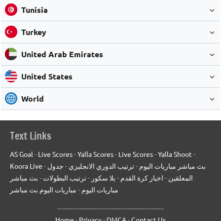
Tunisia
Turkey
United Arab Emirates
United States
World
Text Links
AS Goal
-
Live Scores
-
Yalla Scores
-
Live Scores
-
Yalla Shoot
-
Koora Live
-
جدول
-
ترتيب الدوري الانجليزي
-
بث مباشر مباريات اليوم
بث مباشر
-
ترتيب البطولات
-
يلا سكور
-
اخبار كرة القدم
-
المعلقين
مباريات اليوم بث مباشر
-
مباريات اليوم
------------------------------------------------------
Home
-
Privacy
-
DMCA
-
Contact Us