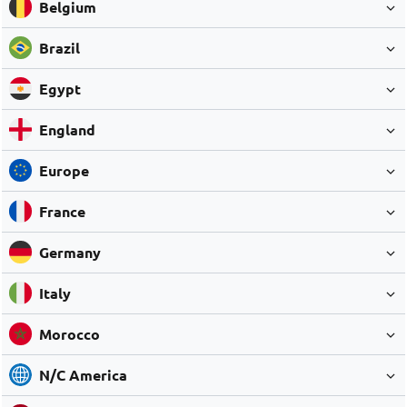
Belgium
Brazil
Egypt
England
Europe
France
Germany
Italy
Morocco
N/C America