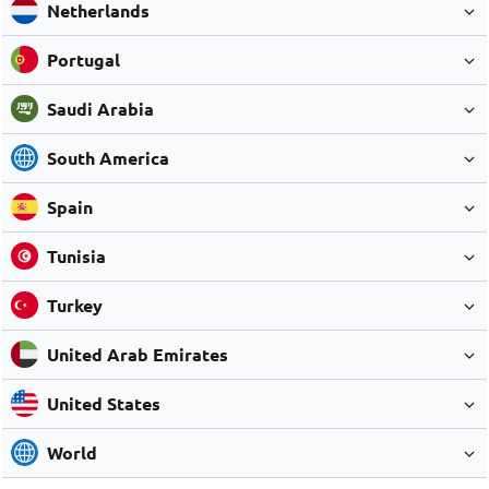
Netherlands
Portugal
Saudi Arabia
South America
Spain
Tunisia
Turkey
United Arab Emirates
United States
World