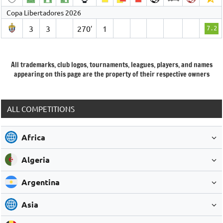
Copa Libertadores 2026
3
3
270′
1
7.2
All trademarks, club logos, tournaments, leagues, players, and names
appearing on this page are the property of their respective owners
ALL COMPETITIONS
Africa
Algeria
Argentina
Asia