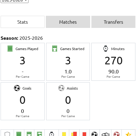
Stats
Matches
Transfers
Season:
2025-2026
Games Played
Games Started
Minutes
3
3
270
-
1.0
90.0
Per Game
Per Game
Per Game
Goals
Assists
0
0
0
0
Per Game
Per Game