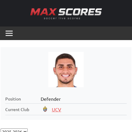
Skip
to
content
Max
Soccer
Live
Scores
Scores
Defender
Position
UCV
Current Club