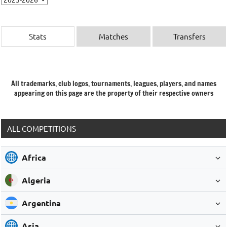
Stats
Matches
Transfers
All trademarks, club logos, tournaments, leagues, players, and names
appearing on this page are the property of their respective owners
ALL COMPETITIONS
Africa
Algeria
Argentina
Asia