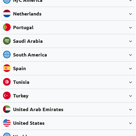
Netherlands
Portugal
Saudi Arabia
South America
Spain
Tunisia
Turkey
United Arab Emirates
United States