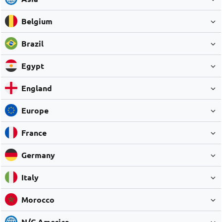
Belgium
Brazil
Egypt
England
Europe
France
Germany
Italy
Morocco
N/C America