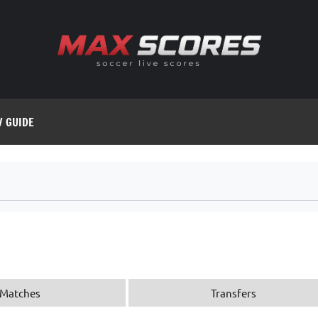
V GUIDE
Matches
Transfers