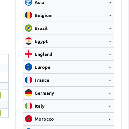
Asia
Belgium
Brazil
Egypt
England
Europe
France
Germany
Italy
Morocco