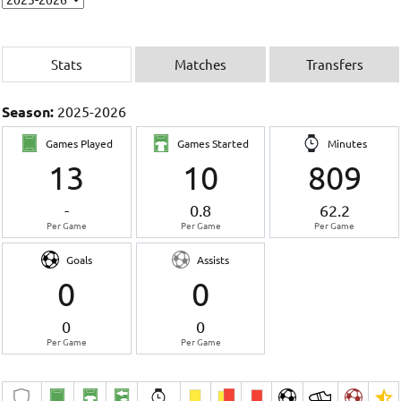
Stats
Matches
Transfers
Season:
2025-2026
Games Played
Games Started
Minutes
13
10
809
-
0.8
62.2
Per Game
Per Game
Per Game
Goals
Assists
0
0
0
0
Per Game
Per Game