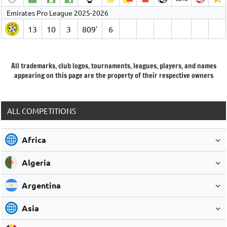
Emirates Pro League 2025-2026
13
10
3
809′
6
All trademarks, club logos, tournaments, leagues, players, and names
appearing on this page are the property of their respective owners
ALL COMPETITIONS
Africa
Algeria
Argentina
Asia