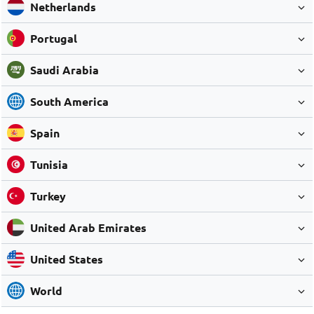
Netherlands
Portugal
Saudi Arabia
South America
Spain
Tunisia
Turkey
United Arab Emirates
United States
World