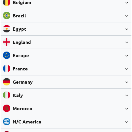
Belgium
Brazil
Egypt
England
Europe
France
Germany
Italy
Morocco
N/C America