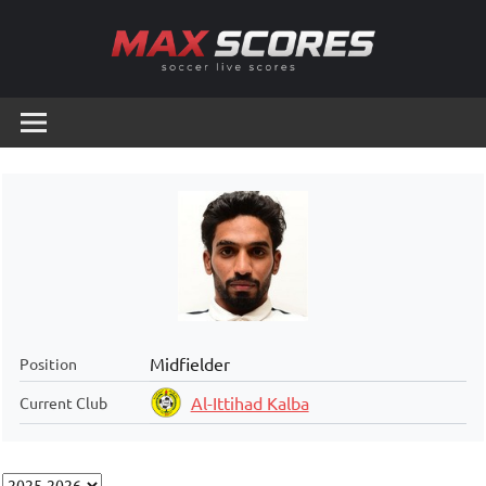
Skip
to
content
Max
Soccer
Live
Scores
Scores
Midfielder
Position
Al-Ittihad Kalba
Current Club