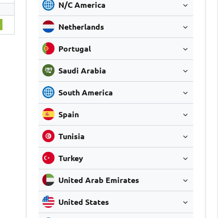
N/C America
5
Netherlands
Portugal
Saudi Arabia
South America
Spain
Tunisia
Turkey
United Arab Emirates
United States