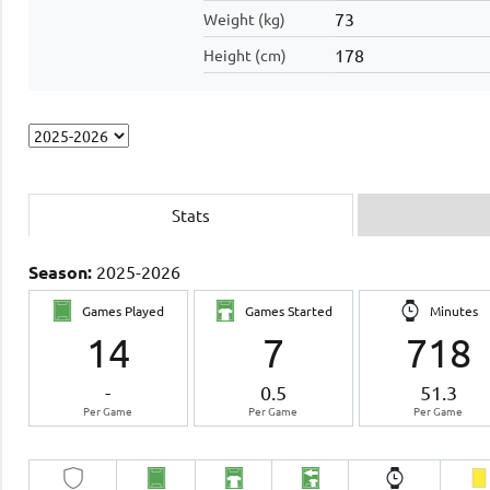
73
Weight (kg)
178
Height (cm)
Stats
Season:
2025-2026
Games Played
Games Started
Minutes
14
7
718
-
0.5
51.3
Per Game
Per Game
Per Game