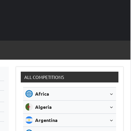
M
Soccer
Live
Scores
Sc
ALL COMPETITIONS
Africa
Algeria
Argentina