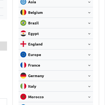
Asia
Belgium
Brazil
Egypt
England
Europe
France
Germany
Italy
Morocco