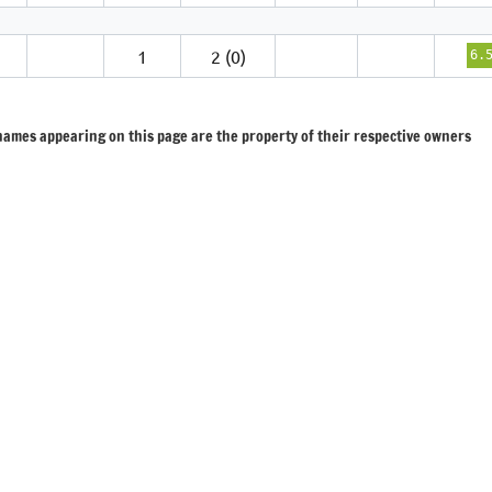
1
2 (0)
6.
 names appearing on this page are the property of their respective owners