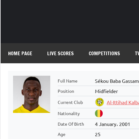
Skip
to
content
HOME PAGE
LIVE SCORES
COMPETITIONS
T
Sékou Baba Gassam
Full Name
Midfielder
Position
Al-Ittihad Kalb
Current Club
Nationality
4 January، 2001
Date Of Birth
25
Age