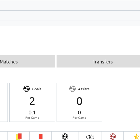
Matches
Transfers
Goals
Assists
2
0
0.1
0
Per Game
Per Game