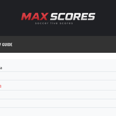
V GUIDE
a
a