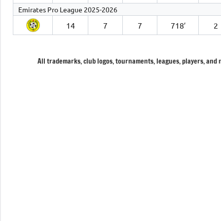
Emirates Pro League 2025-2026
14
7
7
718′
2
All trademarks, club logos, tournaments, leagues, players, and