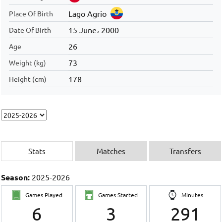
Lago Agrio
Place Of Birth
15 June، 2000
Date Of Birth
26
Age
73
Weight (kg)
178
Height (cm)
Stats
Matches
Transfers
Season:
2025-2026
Games Played
Games Started
Minutes
6
3
291