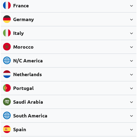
France
Germany
Italy
Morocco
N/C America
Netherlands
Portugal
Saudi Arabia
South America
Spain