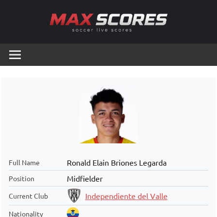
Skip
to
content
Max
Soccer
Live
Scores
Scores
Ronald Elain Briones Legarda
Full Name
Midfielder
Position
Independiente del Valle
Current Club
Nationality