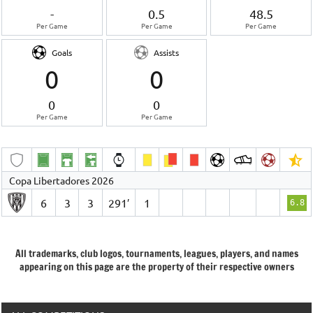
-
0.5
48.5
Per Game
Per Game
Per Game
Goals
Assists
0
0
0
0
Per Game
Per Game
Copa Libertadores 2026
6
3
3
291′
1
6.8
All trademarks, club logos, tournaments, leagues, players, and names
appearing on this page are the property of their respective owners