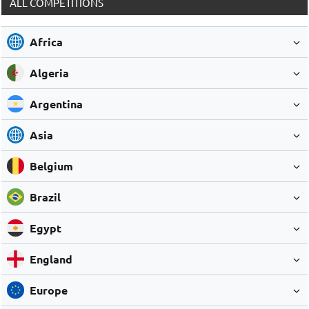
ALL COMPETITIONS
Africa
Algeria
Argentina
Asia
Belgium
Brazil
Egypt
England
Europe