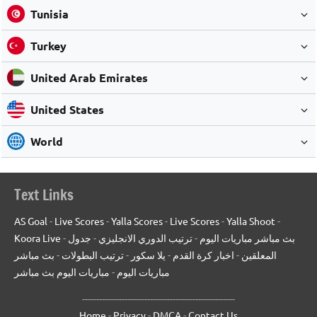
Tunisia
Turkey
United Arab Emirates
United States
World
Text Links
AS Goal
-
Live Scores
-
Yalla Scores
-
Live Scores
-
Yalla Shoot
-
Koora Live
-
جدول
-
ترتيب الدوري الانجليزي
-
بث مباشر مباريات اليوم
بث مباشر
-
ترتيب البطولات
-
يلا سكور
-
اخبار كرة القدم
-
المعلقين
مباريات اليوم بث مباشر
-
مباريات اليوم
------------------------------------------------------
Home
-
Privacy
-
DMCA
-
Contact Us