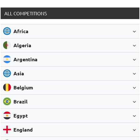
ALL COMPETITIONS
Africa
Algeria
Argentina
Asia
Belgium
Brazil
Egypt
England