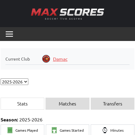
Skip
to
content
Max
Soccer
Live
Scores
Scores
Damac
Current Club
Stats
Matches
Transfers
Season:
2025-2026
Games Played
Games Started
Minutes