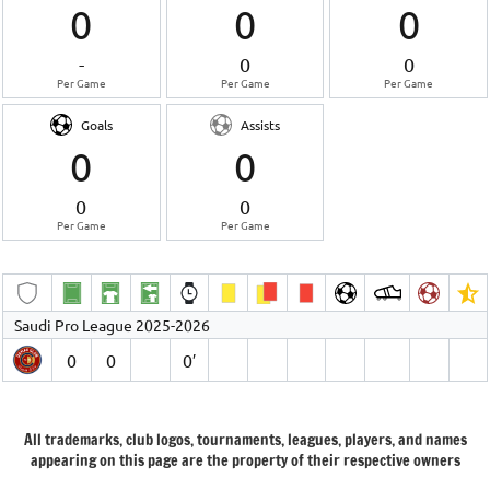
0
0
0
-
0
0
Per Game
Per Game
Per Game
Goals
Assists
0
0
0
0
Per Game
Per Game
Saudi Pro League 2025-2026
0
0
0′
All trademarks, club logos, tournaments, leagues, players, and names
appearing on this page are the property of their respective owners