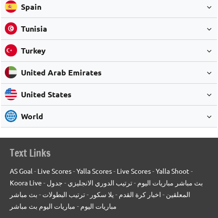
Spain
Tunisia
Turkey
United Arab Emirates
United States
World
Text Links
AS Goal
-
Live Scores
-
Yalla Scores
-
Live Scores
-
Yalla Shoot
-
Koora Live
-
جدول
-
ترتيب الدوري الانجليزي
-
بث مباشر مباريات اليوم
بث مباشر
-
ترتيب البطولات
-
يلا سكور
-
اخبار كرة القدم
-
المعلقين
مباريات اليوم بث مباشر
-
مباريات اليوم