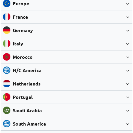
Europe
France
Germany
Italy
Morocco
N/C America
Netherlands
Portugal
Saudi Arabia
South America