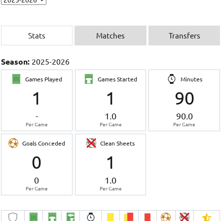
Stats
Matches
Transfers
Season:
2025-2026
Games Played
Games Started
Minutes
1
1
90
-
1.0
90.0
Per Game
Per Game
Per Game
Goals Conceded
Clean Sheets
0
1
0
1.0
Per Game
Per Game