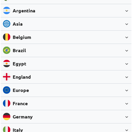
Argentina
Asia
Belgium
Brazil
Egypt
England
Europe
France
Germany
Italy