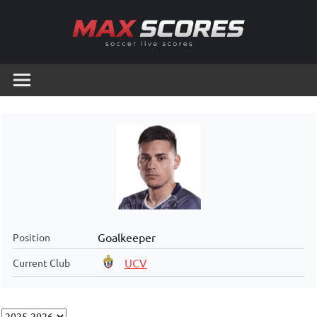
Skip
to
content
Max
Soccer
Live
Scores
Scores
Goalkeeper
Position
UCV
Current Club