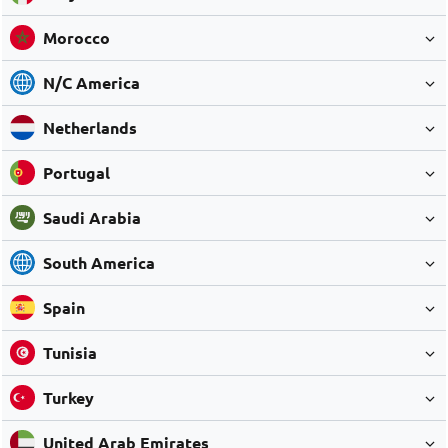
Morocco
N/C America
Netherlands
Portugal
Saudi Arabia
South America
Spain
Tunisia
Turkey
United Arab Emirates