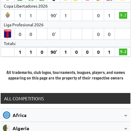
Copa Libertadores 2026
1
1
90′
1
0
1
9.2
Liga Profesional 2026
0
0
0′
0
0
Totals:
1
1
0
90′
1
0
0
0
1
9.2
All trademarks, club logos, tournaments, leagues, players, and names
appearing on this page are the property of their respective owners
ALL COMPETITIONS
Africa
Algeria