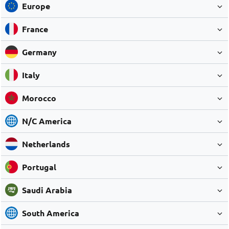
Europe
France
Germany
Italy
Morocco
N/C America
Netherlands
Portugal
Saudi Arabia
South America