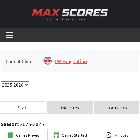
Skip
to
content
Max
Soccer
Live
Scores
Scores
RB Bragantino
Current Club
Stats
Matches
Transfers
Season:
2025-2026
Games Played
Games Started
Minutes