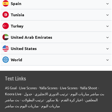
Spain
Tunisia
Turkey
United Arab Emirates
United States
World
Text Links
AS Goal
-
Live Scores
-
Yalla Scores
-
Live Scores
-
Yalla Shoot
-
Koora Live
-
جدول
-
ترتيب الدوري الانجليزي
-
بث مباشر مباريات اليوم
بث مباشر
-
ترتيب البطولات
-
يلا سكور
-
اخبار كرة القدم
-
المعلقين
مباريات اليوم بث مباشر
-
مباريات اليوم