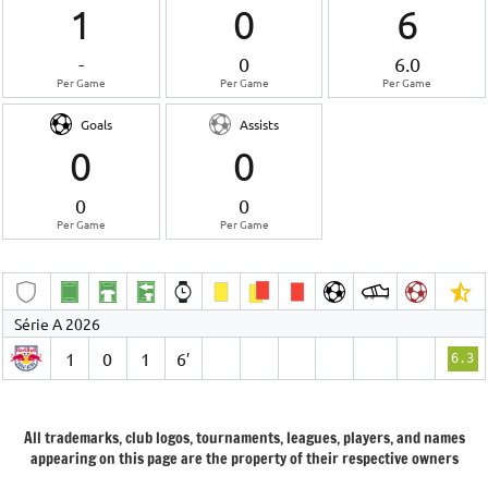
1
0
6
-
0
6.0
Per Game
Per Game
Per Game
Goals
Assists
0
0
0
0
Per Game
Per Game
Série A 2026
1
0
1
6′
6.3
All trademarks, club logos, tournaments, leagues, players, and names
appearing on this page are the property of their respective owners