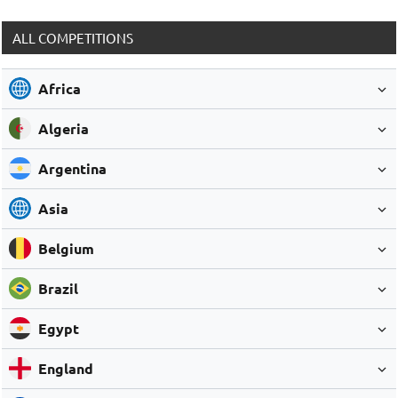
ALL COMPETITIONS
Africa
Algeria
Argentina
Asia
Belgium
Brazil
Egypt
England