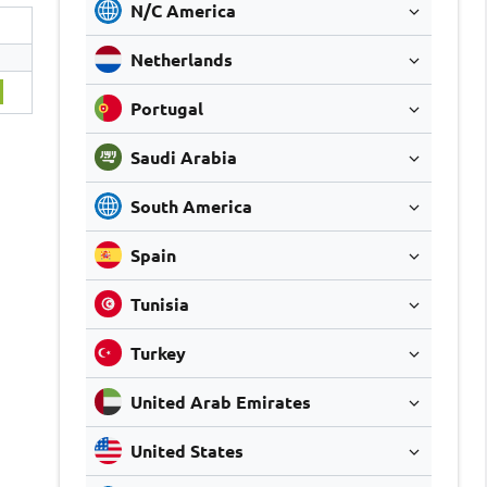
N/C America
Netherlands
Portugal
Saudi Arabia
South America
Spain
Tunisia
Turkey
United Arab Emirates
United States