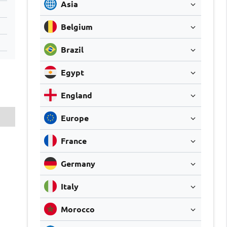
Asia
Belgium
Brazil
Egypt
England
Europe
France
Germany
Italy
Morocco