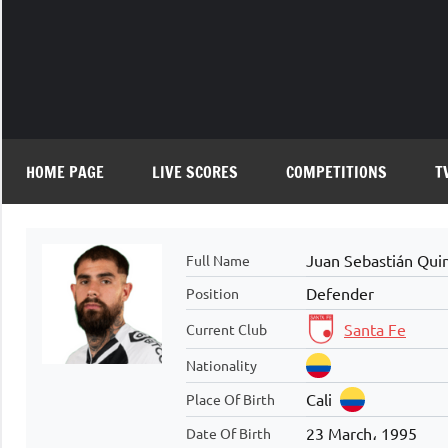
Skip
to
content
HOME PAGE
LIVE SCORES
COMPETITIONS
T
Juan Sebastián Quin
Full Name
Defender
Position
Santa Fe
Current Club
Nationality
Cali
Place Of Birth
23 March، 1995
Date Of Birth