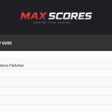
V GUIDE
tero Fletcher