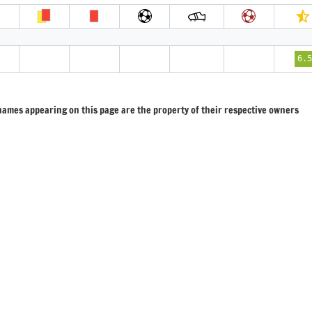
6.5
 names appearing on this page are the property of their respective owners