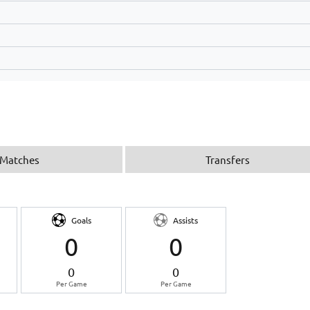
Matches
Transfers
Goals
Assists
0
0
0
0
Per Game
Per Game