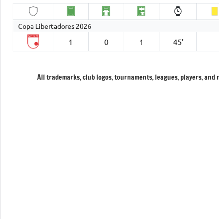
Copa Libertadores 2026
1
0
1
45′
All trademarks, club logos, tournaments, leagues, players, and