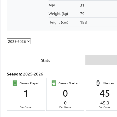
31
Age
79
Weight (kg)
183
Height (cm)
Stats
Season:
2025-2026
Games Played
Games Started
Minutes
1
0
45
-
0
45.0
Per Game
Per Game
Per Game