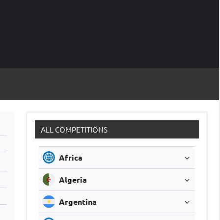
M
Soccer
Live
Scores
Sc
ALL COMPETITIONS
Africa
Algeria
Argentina