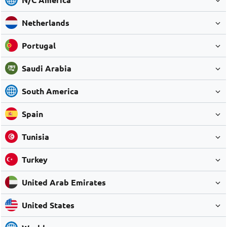
Netherlands
Portugal
Saudi Arabia
South America
Spain
Tunisia
Turkey
United Arab Emirates
United States