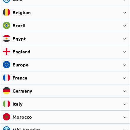
Belgium
Brazil
Egypt
England
Europe
France
Germany
Italy
Morocco
N/C America