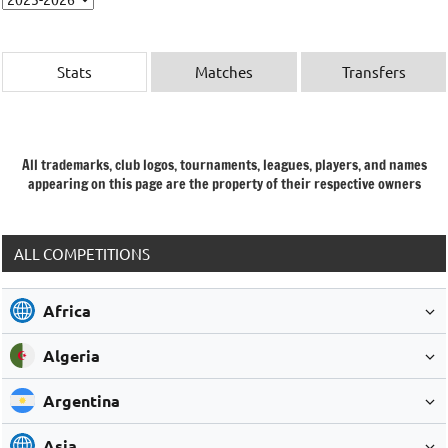
Stats
Matches
Transfers
All trademarks, club logos, tournaments, leagues, players, and names
appearing on this page are the property of their respective owners
ALL COMPETITIONS
Africa
Algeria
Argentina
Asia