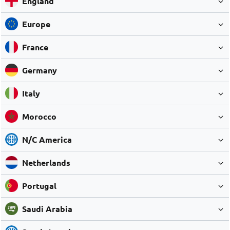
England
Europe
France
Germany
Italy
Morocco
N/C America
Netherlands
Portugal
Saudi Arabia