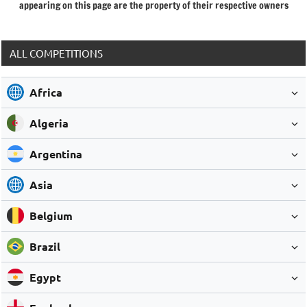
appearing on this page are the property of their respective owners
ALL COMPETITIONS
Africa
Algeria
Argentina
Asia
Belgium
Brazil
Egypt