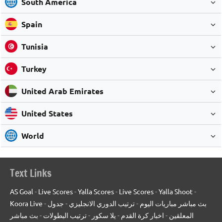
South America
Spain
Tunisia
Turkey
United Arab Emirates
United States
World
Text Links
AS Goal
-
Live Scores
-
Yalla Scores
-
Live Scores
-
Yalla Shoot
-
Koora Live
-
جدول
-
ترتيب الدوري الانجليزي
-
بث مباشر مباريات اليوم
بث مباشر
-
ترتيب البطولات
-
يلا سكور
-
اخبار كرة القدم
-
المعلقين