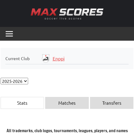
Skip
to
content
Max
Soccer
Live
Scores
Scores
Enppi
Current Club
Stats
Matches
Transfers
All trademarks, club logos, tournaments, leagues, players, and names