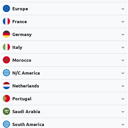
Europe
France
Germany
Italy
Morocco
N/C America
Netherlands
Portugal
Saudi Arabia
South America