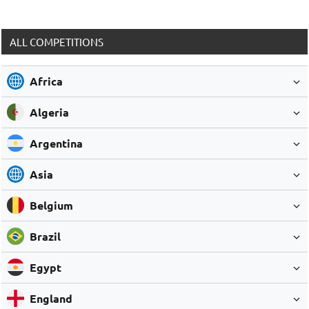
ALL COMPETITIONS
Africa
Algeria
Argentina
Asia
Belgium
Brazil
Egypt
England