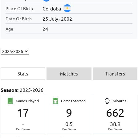
Córdoba
Place Of Birth
25 July، 2002
Date Of Birth
24
Age
Stats
Matches
Transfers
Season:
2025-2026
Games Played
Games Started
Minutes
17
9
662
-
0.5
38.9
Per Game
Per Game
Per Game