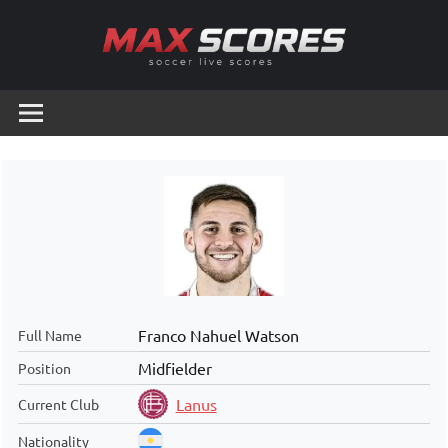
Skip
to
content
Max
Soccer
Live
Scores
Scores
Franco Nahuel Watson
Full Name
Midfielder
Position
Lanus
Current Club
Nationality