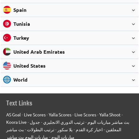
Spain
Tunisia
Turkey
United Arab Emirates
United States
World
Text Links
AS Goal
-
Live Scores
-
Yalla Scores
-
Live Scores
-
Yalla Shoot
-
Koora Live
-
جدول
-
ترتيب الدوري الانجليزي
-
بث مباشر مباريات اليوم
بث مباشر
-
ترتيب البطولات
-
يلا سكور
-
اخبار كرة القدم
-
المعلقين
مباريات اليوم بث مباشر
-
مباريات اليوم