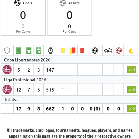
Goals
Assists
0
0
0
0
Per Game
Per Game
Copa Libertadores 2026
5
2
3
147′
6.4
Liga Profesional 2026
12
7
5
515′
1
6.6
Totals:
17
9
8
662′
1
0
0
0 (0)
0
0
6.5
All trademarks, club logos, tournaments, leagues, players, and names
appearing on this page are the property of their respective owners