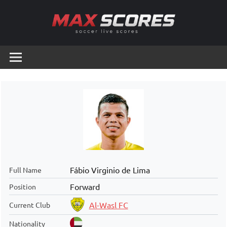
Skip
to
content
Max
Soccer
Live
Scores
Scores
Fábio Virginio de Lima
Full Name
Forward
Position
Al-Wasl FC
Current Club
Nationality