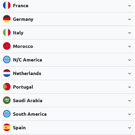
France
Germany
Italy
Morocco
N/C America
Netherlands
Portugal
Saudi Arabia
South America
Spain