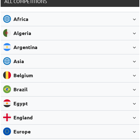
ALL COMPETITIONS
Africa
Algeria
Argentina
Asia
Belgium
Brazil
Egypt
England
Europe