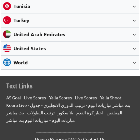
Tunisia
Turkey
United Arab Emirates
United States
World
Text Links
AS Goal
-
Live Scores
-
Yalla Scores
-
Live Scores
-
Yalla Shoot
-
Koora Live
-
جدول
-
ترتيب الدوري الانجليزي
-
بث مباشر مباريات اليوم
بث مباشر
-
ترتيب البطولات
-
يلا سكور
-
اخبار كرة القدم
-
المعلقين
مباريات اليوم بث مباشر
-
مباريات اليوم
------------------------------------------------------
Home
-
Privacy
-
DMCA
-
Contact Us