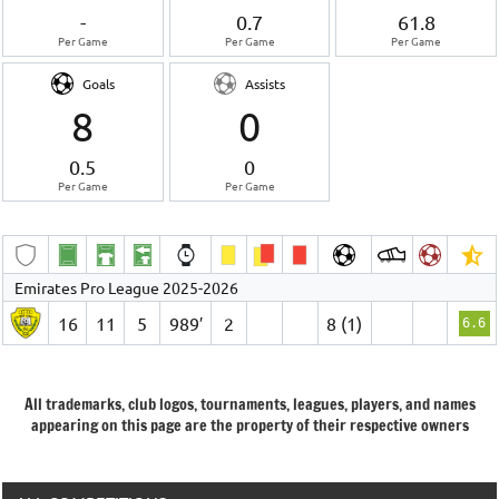
-
0.7
61.8
Per Game
Per Game
Per Game
Goals
Assists
8
0
0.5
0
Per Game
Per Game
Emirates Pro League 2025-2026
16
11
5
989′
2
8 (1)
6.6
All trademarks, club logos, tournaments, leagues, players, and names
appearing on this page are the property of their respective owners