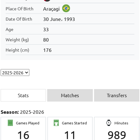
Araçagi
Place Of Birth
30 June، 1993
Date Of Birth
33
Age
80
Weight (kg)
176
Height (cm)
Stats
Matches
Transfers
Season:
2025-2026
Games Played
Games Started
Minutes
16
11
989