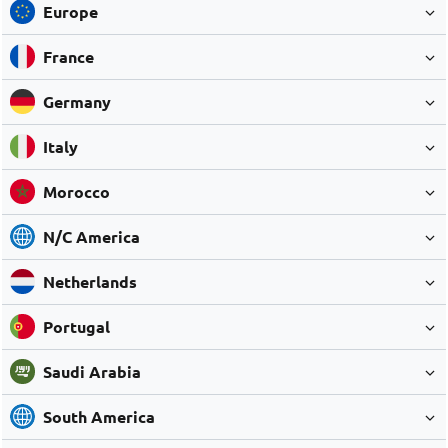
Europe
France
Germany
Italy
Morocco
N/C America
Netherlands
Portugal
Saudi Arabia
South America