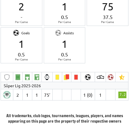
2
1
75
-
0.5
37.5
Per Game
Per Game
Per Game
Goals
Assists
1
1
0.5
0.5
Per Game
Per Game
Süper Lig 2025-2026
2
1
1
75′
1 (0)
1
7.2
All trademarks, club logos, tournaments, leagues, players, and names
appearing on this page are the property of their respective owners