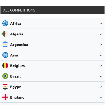
ALL COMPETITIONS
Africa
Algeria
Argentina
Asia
Belgium
Brazil
Egypt
England