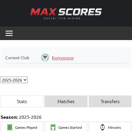
Skip
to
content
Max
Soccer
Live
Scores
Scores
Konyaspor
Current Club
Stats
Matches
Transfers
Season:
2025-2026
Games Played
Games Started
Minutes