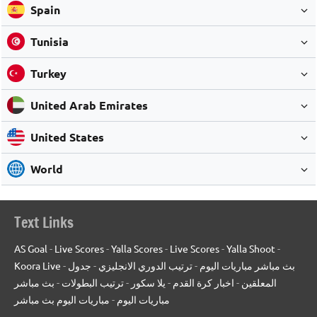
Spain
Tunisia
Turkey
United Arab Emirates
United States
World
Text Links
AS Goal
-
Live Scores
-
Yalla Scores
-
Live Scores
-
Yalla Shoot
-
Koora Live
-
جدول
-
ترتيب الدوري الانجليزي
-
بث مباشر مباريات اليوم
بث مباشر
-
ترتيب البطولات
-
يلا سكور
-
اخبار كرة القدم
-
المعلقين
مباريات اليوم بث مباشر
-
مباريات اليوم