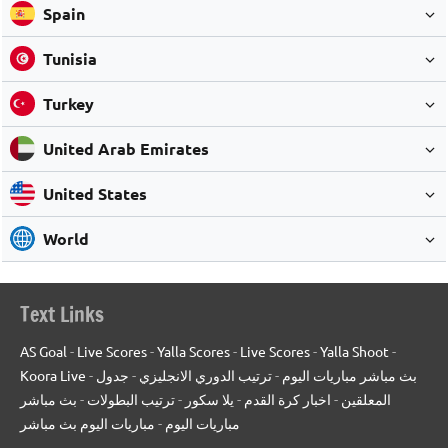
Spain
Tunisia
Turkey
United Arab Emirates
United States
World
Text Links
AS Goal
-
Live Scores
-
Yalla Scores
-
Live Scores
-
Yalla Shoot
-
Koora Live
-
جدول
-
ترتيب الدوري الانجليزي
-
بث مباشر مباريات اليوم
بث مباشر
-
ترتيب البطولات
-
يلا سكور
-
اخبار كرة القدم
-
المعلقين
مباريات اليوم بث مباشر
-
مباريات اليوم