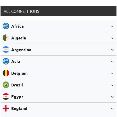
ALL COMPETITIONS
Africa
Algeria
Argentina
Asia
Belgium
Brazil
Egypt
England