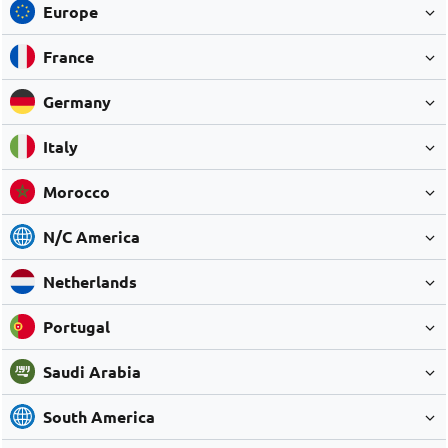
Europe
France
Germany
Italy
Morocco
N/C America
Netherlands
Portugal
Saudi Arabia
South America