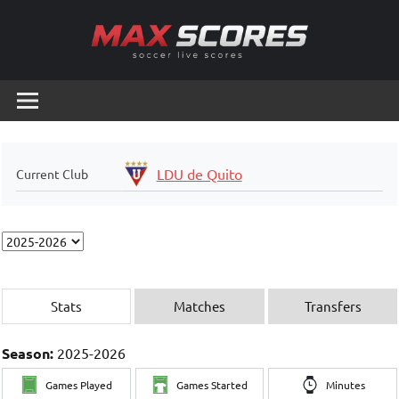
Skip
to
content
Max
Soccer
Live
Scores
Scores
LDU de Quito
Current Club
Stats
Matches
Transfers
Season:
2025-2026
Games Played
Games Started
Minutes