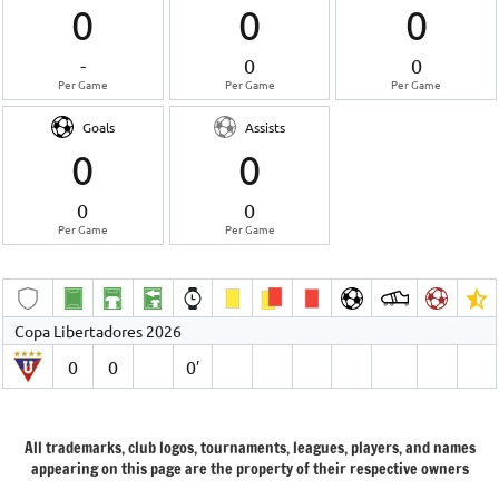
0
0
0
-
0
0
Per Game
Per Game
Per Game
Goals
Assists
0
0
0
0
Per Game
Per Game
Copa Libertadores 2026
0
0
0′
All trademarks, club logos, tournaments, leagues, players, and names
appearing on this page are the property of their respective owners