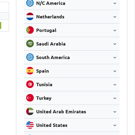
N/C America
Netherlands
7
Portugal
Saudi Arabia
South America
Spain
Tunisia
Turkey
United Arab Emirates
United States