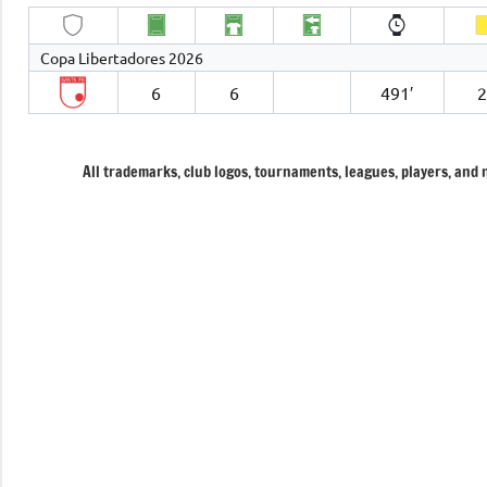
Copa Libertadores 2026
6
6
491′
All trademarks, club logos, tournaments, leagues, players, and