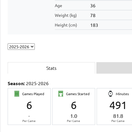
36
Age
78
Weight (kg)
183
Height (cm)
Stats
Season:
2025-2026
Games Played
Games Started
Minutes
6
6
491
-
1.0
81.8
Per Game
Per Game
Per Game