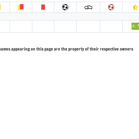
2
6.
 names appearing on this page are the property of their respective owners