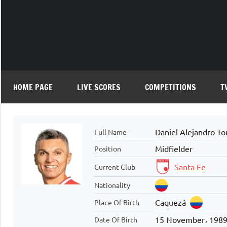
Skip
to
content
HOME PAGE
LIVE SCORES
COMPETITIONS
T
Daniel Alejandro To
Full Name
Midfielder
Position
Santa Fe
Current Club
Nationality
Caquezá
Place Of Birth
15 November، 198
Date Of Birth