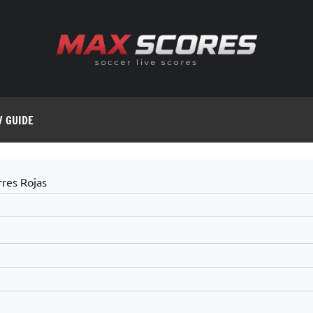
V GUIDE
rres Rojas
9