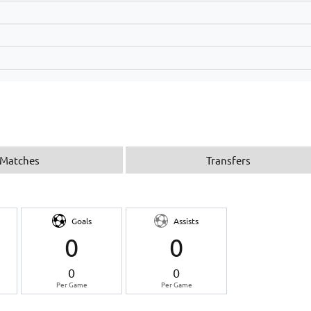
Matches
Transfers
Goals
Assists
0
0
0
0
Per Game
Per Game