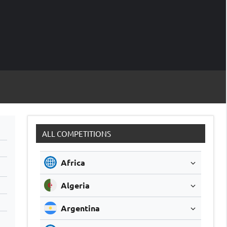
M
Soccer
Live
Scores
Sc
ALL COMPETITIONS
Africa
Algeria
Argentina