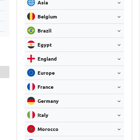
Asia
Belgium
Brazil
Egypt
England
Europe
France
Germany
Italy
Morocco