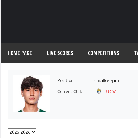
Skip
to
content
HOME PAGE
LIVE SCORES
COMPETITIONS
T
Goalkeeper
Position
UCV
Current Club