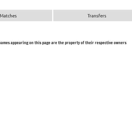
Matches
Transfers
 names appearing on this page are the property of their respective owners