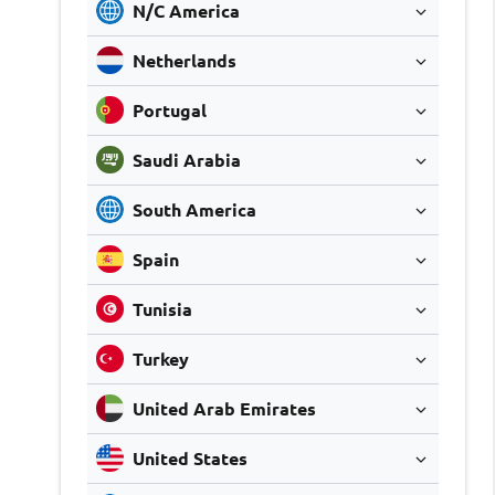
N/C America
Netherlands
Portugal
Saudi Arabia
South America
Spain
Tunisia
Turkey
United Arab Emirates
United States