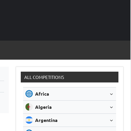
M
Soccer
Live
Scores
Sc
ALL COMPETITIONS
Africa
Algeria
Argentina