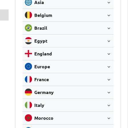
Asia
Belgium
Brazil
Egypt
England
Europe
France
Germany
Italy
Morocco