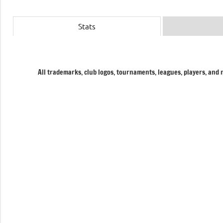
Stats
All trademarks, club logos, tournaments, leagues, players, and