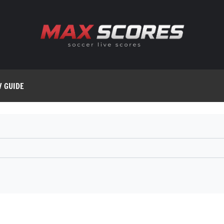
V GUIDE