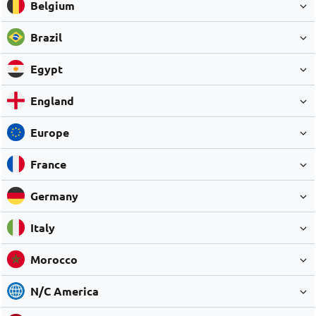
Belgium
Brazil
Egypt
England
Europe
France
Germany
Italy
Morocco
N/C America