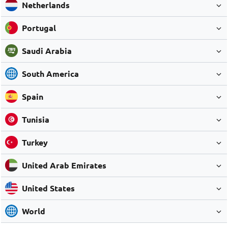
Netherlands
Portugal
Saudi Arabia
South America
Spain
Tunisia
Turkey
United Arab Emirates
United States
World