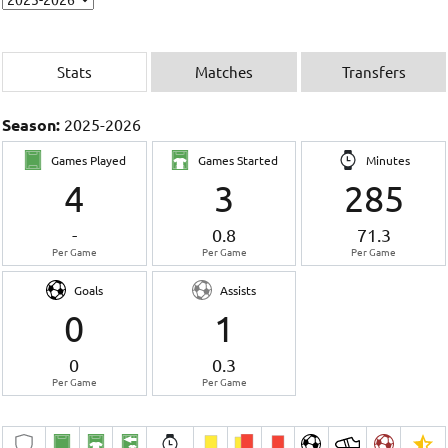
Stats
Matches
Transfers
Season:
2025-2026
Games Played
Games Started
Minutes
4
3
285
-
0.8
71.3
Per Game
Per Game
Per Game
Goals
Assists
0
1
0
0.3
Per Game
Per Game