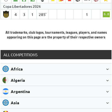
Copa Libertadores 2026
4
3
1
285′
1
6.8
All trademarks, club logos, tournaments, leagues, players, and names
appearing on this page are the property of their respective owners
ALL COMPETITIONS
Africa
Algeria
Argentina
Asia