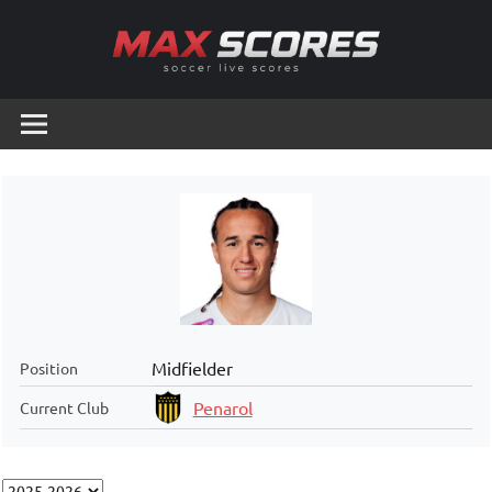
Skip
to
content
Max
Soccer
Live
Scores
Scores
Midfielder
Position
Penarol
Current Club