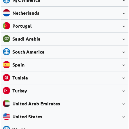
Netherlands
Portugal
Saudi Arabia
South America
Spain
Tunisia
Turkey
United Arab Emirates
United States