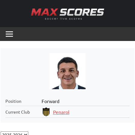
Skip
to
content
Max
Soccer
Live
Scores
Scores
Forward
Position
Penarol
Current Club