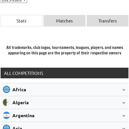
Stats
Matches
Transfers
All trademarks, club logos, tournaments, leagues, players, and names
appearing on this page are the property of their respective owners
ALL COMPETITIONS
Africa
Algeria
Argentina
Asia