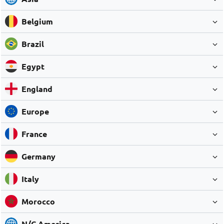
Belgium
Brazil
Egypt
England
Europe
France
Germany
Italy
Morocco
N/C America