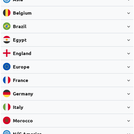
Belgium
Brazil
Egypt
England
Europe
France
Germany
Italy
Morocco
N/C America