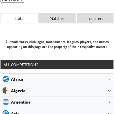
Stats
Matches
Transfers
All trademarks, club logos, tournaments, leagues, players, and names
appearing on this page are the property of their respective owners
ALL COMPETITIONS
Africa
Algeria
Argentina
Asia