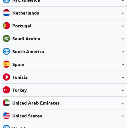
Netherlands
Portugal
Saudi Arabia
South America
Spain
Tunisia
Turkey
United Arab Emirates
United States