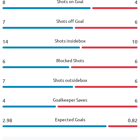
Shots on Goal
8
4
Shots off Goal
7
6
Shots insidebox
14
10
Blocked Shots
6
6
Shots outsidebox
7
6
Goalkeeper Saves
4
6
Expected Goals
2.98
0.82