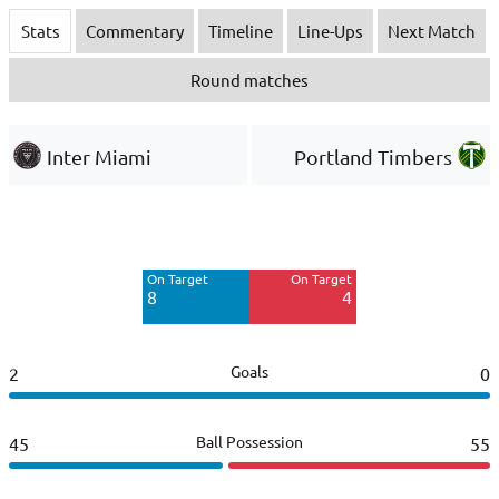
Stats
Commentary
Timeline
Line-Ups
Next Match
Round matches
Inter Miami
Portland Timbers
Off Target
Off Target
7
12
On Target
On Target
Blocked
Blocked
8
4
6
6
Goals
2
0
Ball Possession
45
55