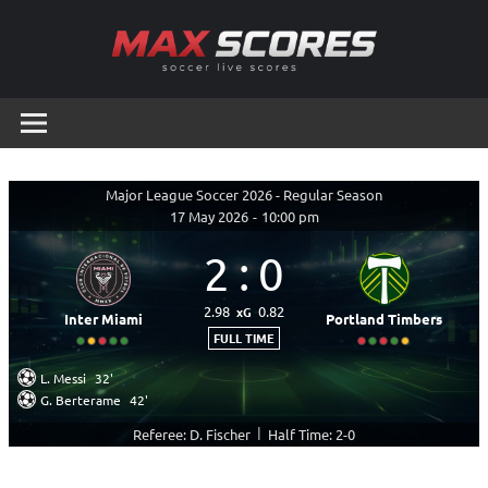
Skip
to
content
Max
Soccer
Live
Scores
Scores
Major League Soccer 2026 - Regular Season
17 May 2026
-
10:00 pm
2
:
0
2.98
0.82
xG
Inter Miami
Portland Timbers
FULL TIME
L. Messi
32'
G. Berterame
42'
|
Referee: D. Fischer
Half Time: 2-0