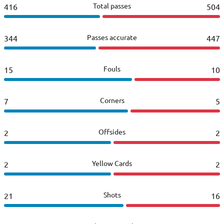
Total passes
416
504
Passes accurate
344
447
Fouls
15
10
Corners
7
5
Offsides
2
2
Yellow Cards
2
2
Shots
21
16