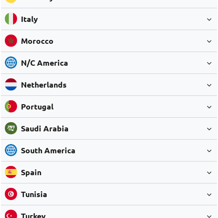
Italy
Morocco
N/C America
Netherlands
Portugal
Saudi Arabia
South America
Spain
Tunisia
Turkey