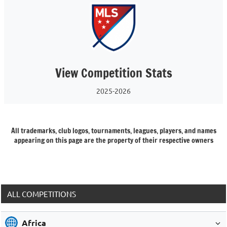
View Competition Stats
2025-2026
All trademarks, club logos, tournaments, leagues, players, and names
appearing on this page are the property of their respective owners
ALL COMPETITIONS
Africa