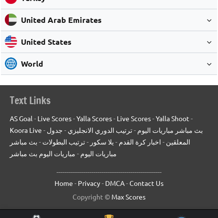
United Arab Emirates
United States
World
Text Links
AS Goal
-
Live Scores
-
Yalla Scores
-
Live Scores
-
Yalla Shoot
-
Koora Live
-
جدول
-
ترتيب الدوري الانجليزي
-
بث مباشر مباريات اليوم
بث مباشر
-
ترتيب البطولات
-
يلا سكور
-
اخبار كرة القدم
-
المعلقين
مباريات اليوم بث مباشر
-
مباريات اليوم
------------------------------------------------------
Home
-
Privacy
-
DMCA
-
Contact Us
Copyright ©
Max Scores