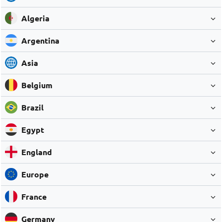
Algeria
Argentina
Asia
Belgium
Brazil
Egypt
England
Europe
France
Germany