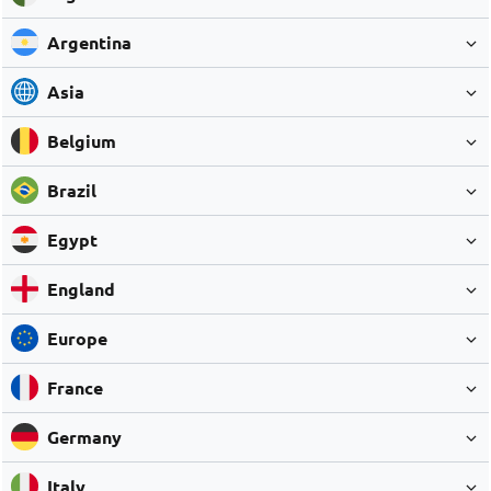
Argentina
Asia
Belgium
Brazil
Egypt
England
Europe
France
Germany
Italy