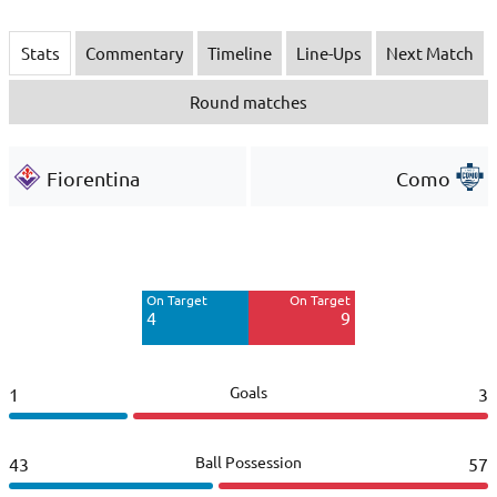
Stats
Commentary
Timeline
Line-Ups
Next Match
Round matches
Fiorentina
Como
Off Target
Off Target
2
9
On Target
On Target
Blocked
4
9
3
Goals
1
3
Ball Possession
43
57