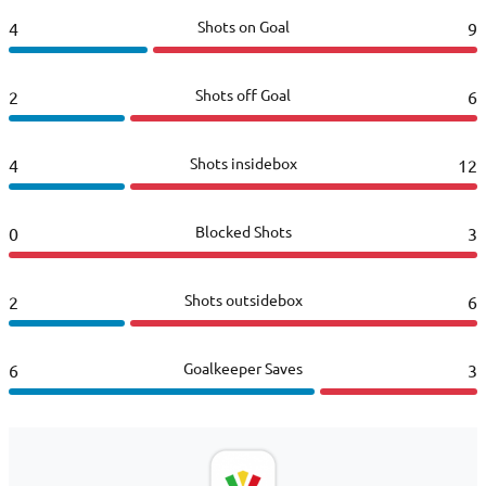
Shots on Goal
4
9
Shots off Goal
2
6
Shots insidebox
4
12
Blocked Shots
0
3
Shots outsidebox
2
6
Goalkeeper Saves
6
3