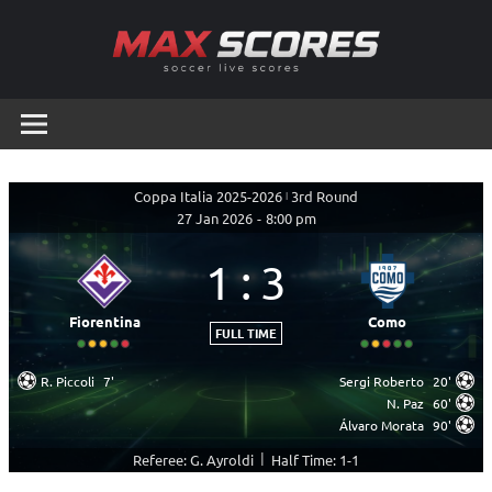
Skip
to
content
Max
Soccer
Live
Scores
Scores
Coppa Italia 2025-2026
|
3rd Round
27 Jan 2026
-
8:00 pm
1
:
3
Fiorentina
Como
FULL TIME
R. Piccoli
7'
Sergi Roberto
20'
N. Paz
60'
Álvaro Morata
90'
|
Referee: G. Ayroldi
Half Time: 1-1