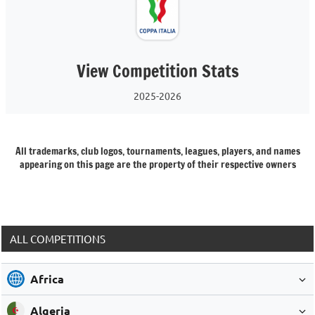
View Competition Stats
2025-2026
All trademarks, club logos, tournaments, leagues, players, and names
appearing on this page are the property of their respective owners
ALL COMPETITIONS
Africa
Algeria