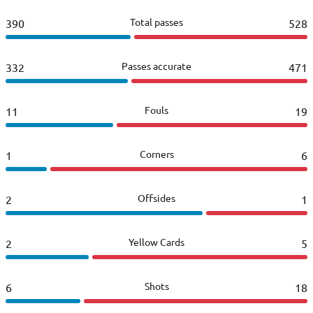
Total passes
390
528
Passes accurate
332
471
Fouls
11
19
Corners
1
6
Offsides
2
1
Yellow Cards
2
5
Shots
6
18