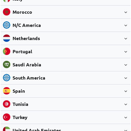
Morocco
N/C America
Netherlands
Portugal
Saudi Arabia
South America
Spain
Tunisia
Turkey
United Arab Emirates