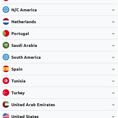
N/C America
Netherlands
Portugal
Saudi Arabia
South America
Spain
Tunisia
Turkey
United Arab Emirates
United States