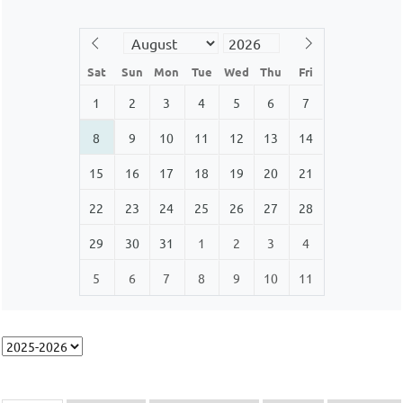
Sat
Sun
Mon
Tue
Wed
Thu
Fri
1
2
3
4
5
6
7
8
9
10
11
12
13
14
15
16
17
18
19
20
21
22
23
24
25
26
27
28
29
30
31
1
2
3
4
5
6
7
8
9
10
11