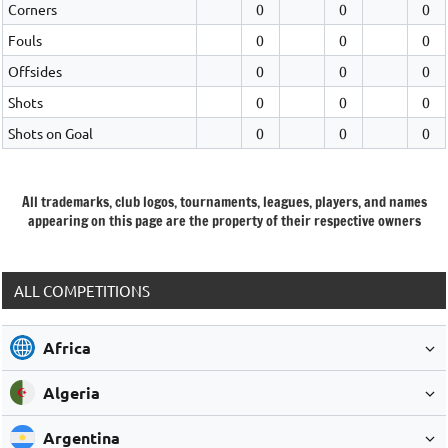
Corners
0
0
0
Fouls
0
0
0
Offsides
0
0
0
Shots
0
0
0
Shots on Goal
0
0
0
All trademarks, club logos, tournaments, leagues, players, and names
appearing on this page are the property of their respective owners
ALL COMPETITIONS
Africa
Algeria
Argentina