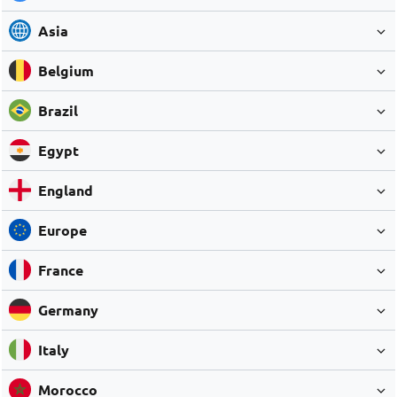
Asia
Belgium
Brazil
Egypt
England
Europe
France
Germany
Italy
Morocco