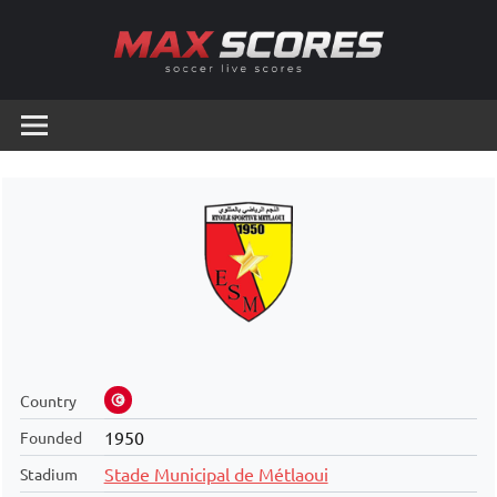
Skip
to
content
Max
Soccer
Live
Scores
Scores
Country
1950
Founded
Stade Municipal de Métlaoui
Stadium