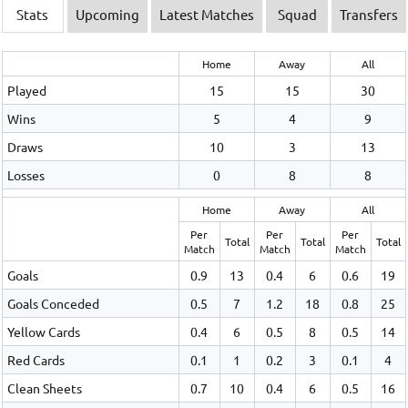
Stats
Upcoming
Latest Matches
Squad
Transfers
Home
Away
All
Played
15
15
30
Wins
5
4
9
Draws
10
3
13
Losses
0
8
8
Home
Away
All
Per
Per
Per
Total
Total
Total
Match
Match
Match
Goals
0.9
13
0.4
6
0.6
19
Goals Conceded
0.5
7
1.2
18
0.8
25
Yellow Cards
0.4
6
0.5
8
0.5
14
Red Cards
0.1
1
0.2
3
0.1
4
Clean Sheets
0.7
10
0.4
6
0.5
16